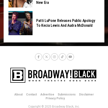
New Era
Patti LuPone Releases Public Apology
To Kecia Lewis And Audra McDonald
About
Contact
Advertise
Submissions
Disclaimer
Privacy Policy
Copyright © 2025 Broadway Black, Inc.