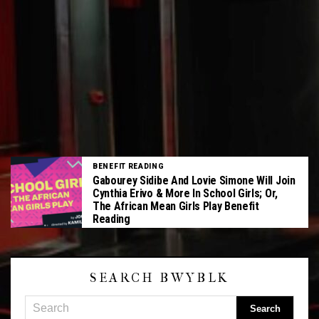
BENEFIT READING
Gabourey Sidibe And Lovie Simone Will Join
Cynthia Erivo & More In School Girls; Or,
The African Mean Girls Play Benefit
Reading
SEARCH BWYBLK