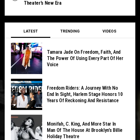
Theater’s New Era
LATEST
TRENDING
VIDEOS
Tamara Jade On Freedom, Faith, And
The Power Of Using Every Part Of Her
Voice
Freedom Riders: A Journey With No
End In Sight, Harlem Stage Honors 10
Years Of Reckoning And Resistance
Monifah, C. King, And More Star In
Man Of The House At Brooklyn’s Billie
Holiday Theatre