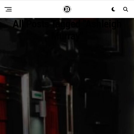
All Posts Tagged "Ashleigh
Murray"