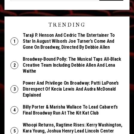
TRENDING
Taraji P. Henson And Cedric The Entertainer To
Star In August Wilson’s Joe Turner’s Come And
Gone On Broadway, Directed By Debbie Allen
Broadway-Bound Polly: The Musical Taps All-Black
Creative Team Including Debbie Allen And Lena
Waithe
Power And Privilege On Broadway: Patti LuPone’s
Disrespect Of Kecia Lewis And Audra McDonald
Explained
Billy Porter & Marisha Wallace To Lead Cabaret’s
Final Broadway Run At The Kit Kat Club
Whoopi Returns, Ragtime Rises: Kerry Washington,
Kara Young, Joshua Henry Lead Lincoln Center