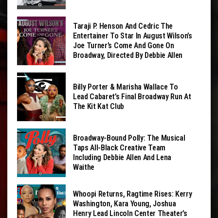
Taraji P. Henson And Cedric The
Entertainer To Star In August Wilson’s
Joe Turner’s Come And Gone On
Broadway, Directed By Debbie Allen
Billy Porter & Marisha Wallace To
Lead Cabaret’s Final Broadway Run At
The Kit Kat Club
Broadway-Bound Polly: The Musical
Taps All-Black Creative Team
Including Debbie Allen And Lena
Waithe
Whoopi Returns, Ragtime Rises: Kerry
Washington, Kara Young, Joshua
Henry Lead Lincoln Center Theater’s