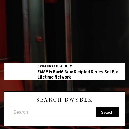
BROADWAY BLACK TV
FAME Is Back! New Scripted Series Set For
Lifetime Network
SEARCH BWYBLK