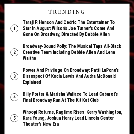
TRENDING
Taraji P. Henson And Cedric The Entertainer To
Star In August Wilson’s Joe Turner’s Come And
Gone On Broadway, Directed By Debbie Allen
Broadway-Bound Polly: The Musical Taps All-Black
Creative Team Including Debbie Allen And Lena
Waithe
Power And Privilege On Broadway: Patti LuPone’s
Disrespect Of Kecia Lewis And Audra McDonald
Explained
Billy Porter & Marisha Wallace To Lead Cabaret’s
Final Broadway Run At The Kit Kat Club
Whoopi Returns, Ragtime Rises: Kerry Washington,
Kara Young, Joshua Henry Lead Lincoln Center
Theater’s New Era