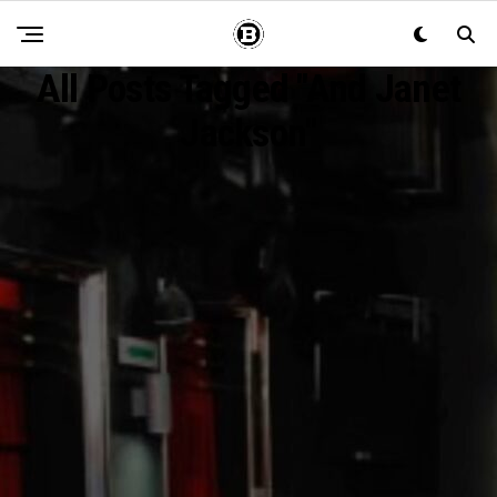
All Posts Tagged "and Janet
Jackson"