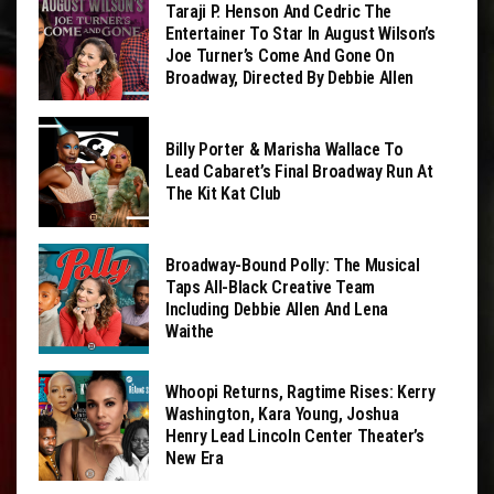
Taraji P. Henson And Cedric The
Entertainer To Star In August Wilson’s
Joe Turner’s Come And Gone On
Broadway, Directed By Debbie Allen
Billy Porter & Marisha Wallace To
Lead Cabaret’s Final Broadway Run At
The Kit Kat Club
Broadway-Bound Polly: The Musical
Taps All-Black Creative Team
Including Debbie Allen And Lena
Waithe
Whoopi Returns, Ragtime Rises: Kerry
Washington, Kara Young, Joshua
Henry Lead Lincoln Center Theater’s
New Era