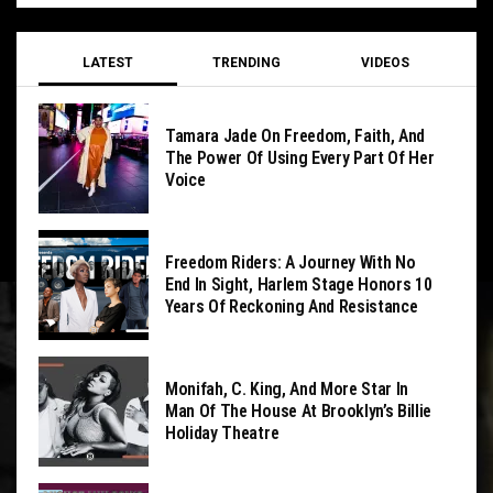
LATEST
TRENDING
VIDEOS
Tamara Jade On Freedom, Faith, And
The Power Of Using Every Part Of Her
Voice
Freedom Riders: A Journey With No
End In Sight, Harlem Stage Honors 10
Years Of Reckoning And Resistance
Monifah, C. King, And More Star In
Man Of The House At Brooklyn’s Billie
Holiday Theatre