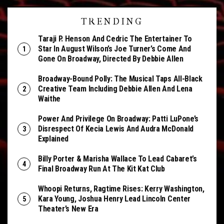
TRENDING
Taraji P. Henson And Cedric The Entertainer To
Star In August Wilson’s Joe Turner’s Come And
Gone On Broadway, Directed By Debbie Allen
Broadway-Bound Polly: The Musical Taps All-Black
Creative Team Including Debbie Allen And Lena
Waithe
Power And Privilege On Broadway: Patti LuPone’s
Disrespect Of Kecia Lewis And Audra McDonald
Explained
Billy Porter & Marisha Wallace To Lead Cabaret’s
Final Broadway Run At The Kit Kat Club
Whoopi Returns, Ragtime Rises: Kerry Washington,
Kara Young, Joshua Henry Lead Lincoln Center
Theater’s New Era