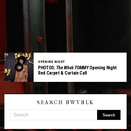
OPENING NIGHT
PHOTOS:
The Who’s TOMMY
Opening Night
Red Carpet & Curtain Call
SEARCH BWYBLK