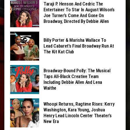
Taraji P. Henson And Cedric The
Entertainer To Star In August Wilson’s
Joe Turner’s Come And Gone On
Broadway, Directed By Debbie Allen
Billy Porter & Marisha Wallace To
Lead Cabaret’s Final Broadway Run At
The Kit Kat Club
Broadway-Bound Polly: The Musical
Taps All-Black Creative Team
Including Debbie Allen And Lena
Waithe
Whoopi Returns, Ragtime Rises: Kerry
Washington, Kara Young, Joshua
Henry Lead Lincoln Center Theater’s
New Era