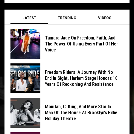
LATEST
TRENDING
VIDEOS
Tamara Jade On Freedom, Faith, And
The Power Of Using Every Part Of Her
Voice
Freedom Riders: A Journey With No
End In Sight, Harlem Stage Honors 10
Years Of Reckoning And Resistance
Monifah, C. King, And More Star In
Man Of The House At Brooklyn’s Billie
Holiday Theatre