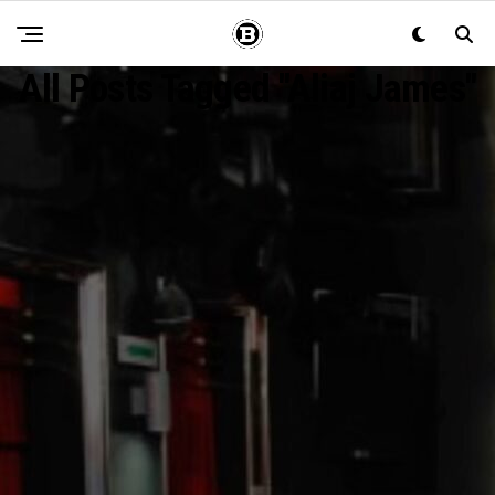
All Posts Tagged "Aliaj James"