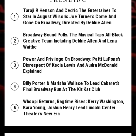
TRENDING
Taraji P. Henson And Cedric The Entertainer To
Star In August Wilson’s Joe Turner’s Come And
Gone On Broadway, Directed By Debbie Allen
Broadway-Bound Polly: The Musical Taps All-Black
Creative Team Including Debbie Allen And Lena
Waithe
Power And Privilege On Broadway: Patti LuPone’s
Disrespect Of Kecia Lewis And Audra McDonald
Explained
Billy Porter & Marisha Wallace To Lead Cabaret’s
Final Broadway Run At The Kit Kat Club
Whoopi Returns, Ragtime Rises: Kerry Washington,
Kara Young, Joshua Henry Lead Lincoln Center
Theater’s New Era