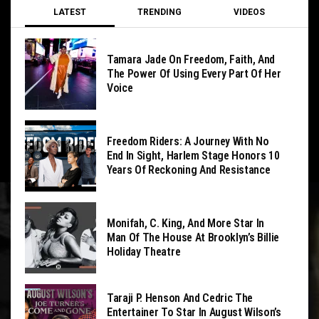
LATEST
TRENDING
VIDEOS
Tamara Jade On Freedom, Faith, And
The Power Of Using Every Part Of Her
Voice
Freedom Riders: A Journey With No
End In Sight, Harlem Stage Honors 10
Years Of Reckoning And Resistance
Monifah, C. King, And More Star In
Man Of The House At Brooklyn’s Billie
Holiday Theatre
Taraji P. Henson And Cedric The
Entertainer To Star In August Wilson’s