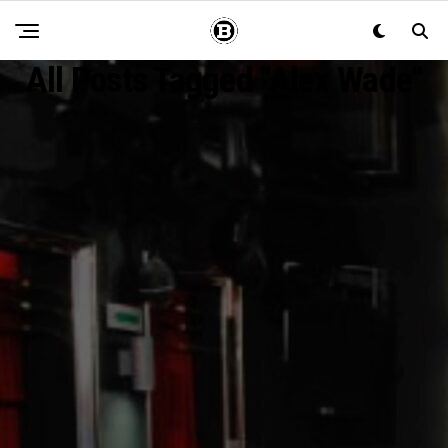
All Posts Tagged "Alex Wade"