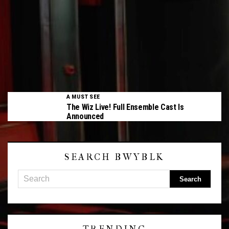
A MUST SEE
The Wiz Live! Full Ensemble Cast Is
Announced
SEARCH BWYBLK