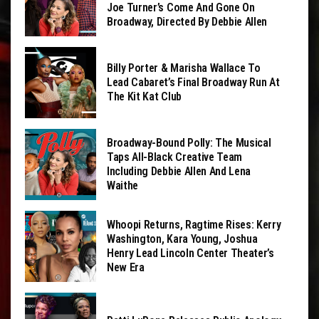
Joe Turner’s Come And Gone On
Broadway, Directed By Debbie Allen
Billy Porter & Marisha Wallace To
Lead Cabaret’s Final Broadway Run At
The Kit Kat Club
Broadway-Bound Polly: The Musical
Taps All-Black Creative Team
Including Debbie Allen And Lena
Waithe
Whoopi Returns, Ragtime Rises: Kerry
Washington, Kara Young, Joshua
Henry Lead Lincoln Center Theater’s
New Era