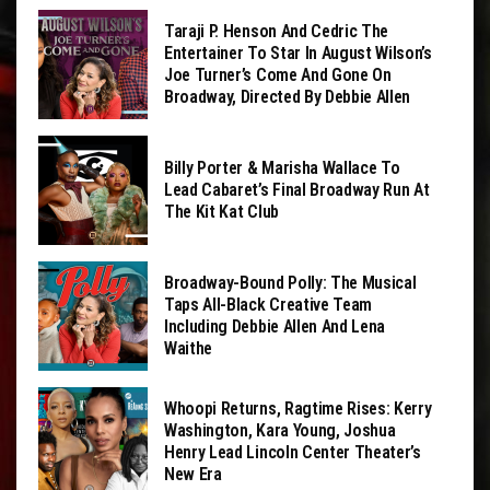
Taraji P. Henson And Cedric The
Entertainer To Star In August Wilson’s
Joe Turner’s Come And Gone On
Broadway, Directed By Debbie Allen
Billy Porter & Marisha Wallace To
Lead Cabaret’s Final Broadway Run At
The Kit Kat Club
Broadway-Bound Polly: The Musical
Taps All-Black Creative Team
Including Debbie Allen And Lena
Waithe
Whoopi Returns, Ragtime Rises: Kerry
Washington, Kara Young, Joshua
Henry Lead Lincoln Center Theater’s
New Era