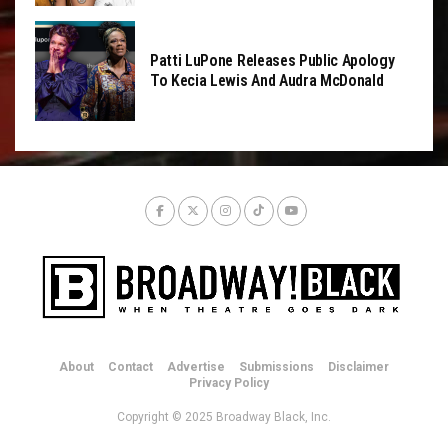
Patti LuPone Releases Public Apology
To Kecia Lewis And Audra McDonald
About
Contact
Advertise
Submissions
Disclaimer
Privacy Policy
Copyright © 2025 Broadway Black, Inc.