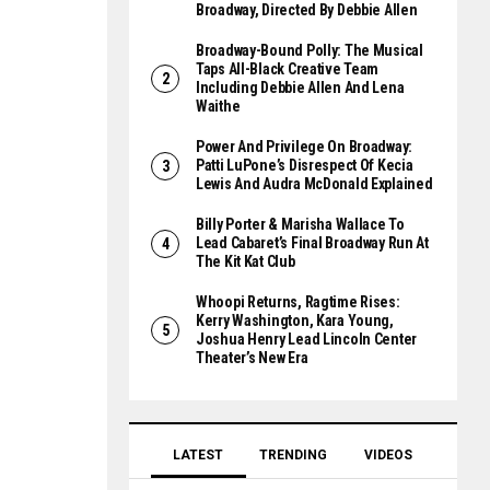
Broadway, Directed By Debbie Allen
Broadway-Bound Polly: The Musical
Taps All-Black Creative Team
Including Debbie Allen And Lena
Waithe
Power And Privilege On Broadway:
Patti LuPone’s Disrespect Of Kecia
Lewis And Audra McDonald Explained
Billy Porter & Marisha Wallace To
Lead Cabaret’s Final Broadway Run At
The Kit Kat Club
Whoopi Returns, Ragtime Rises:
Kerry Washington, Kara Young,
Joshua Henry Lead Lincoln Center
Theater’s New Era
LATEST
TRENDING
VIDEOS