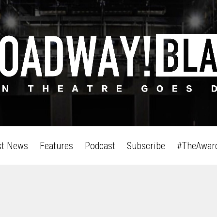
st News
Features
Podcast
Subscribe
#TheAwar