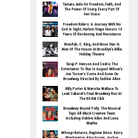
Tamara Jade On Freedom, Faith, And
The Power Of Using Every Part Of
Her Voice
Freedom Riders: A Journey With No
End In Sight, Harlem Stage Honors 10
Years Of Reckoning And Resistance
Monifah, C. King, And More Star In
Man Of The House At Brooklyn’s Billie
Holiday Theatre
Taraji P. Henson And Cedric The
Entertainer To Star In August Wilson’s
Joe Turner’s Come And Gone On
Broadway, Directed By Debbie Allen
Billy Porter & Marisha Wallace To
Lead Cabaret’s Final Broadway Run At
The Kit Kat Club
Broadway-Bound Polly: The Musical
Taps All-Black Creative Team
Including Debbie Allen And Lena
Waithe
Whoopi Returns, Ragtime Rises: Kerry
Washington, Kara Young, Joshua