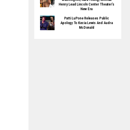
Henry Lead Lincoln Center Theater’s
New Era
Patti LuPone Releases Public
Apology To Kecia Lewis And Audra
McDonald