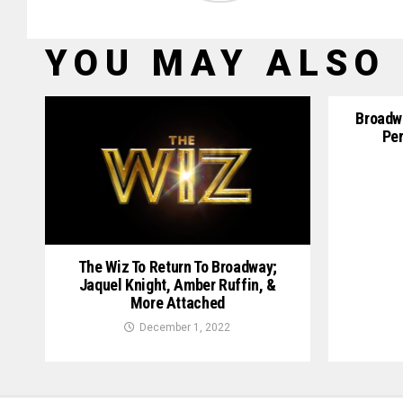
YOU MAY ALSO 
Broadwa
Per
The Wiz To Return To Broadway;
Jaquel Knight, Amber Ruffin, &
More Attached
December 1, 2022