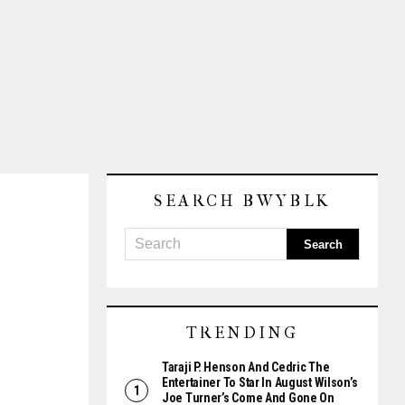
SEARCH BWYBLK
TRENDING
Taraji P. Henson And Cedric The
Entertainer To Star In August Wilson’s
Joe Turner’s Come And Gone On