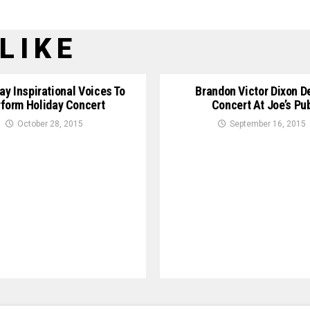
LIKE
y Inspirational Voices To
Brandon Victor Dixon D
form Holiday Concert
Concert At Joe’s Pu
October 28, 2015
September 16, 2015