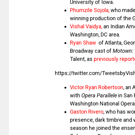
University of Iowa.
Phumzile Sojola,
who made 
winning production of the 
Vishal Vaidya
,
an Indian Ame
Washington, DC area.
Ryan Shaw
of Atlanta, Geo
Broadway cast of
Motown: 
Talent, as
previously repor
https://twitter.com/TweetsbyV
Victor Ryan Robertson
, an
with
Opera Parallele
in San 
Washington National Opera,
Gaston Rivero
, who has wo
presence, dark timbre and w
season he joined the ensem