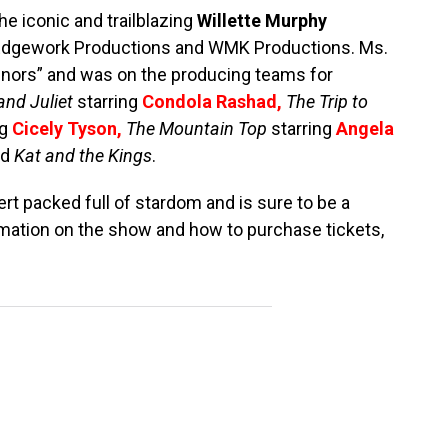
he iconic and trailblazing
Willette Murphy
 Edgework Productions and WMK Productions. Ms.
nors” and was on the producing teams for
nd Juliet
starring
Condola Rashad
,
The Trip to
ng
Cicely Tyson
,
The Mountain Top
starring
Angela
nd
Kat and the Kings
.
ert packed full of stardom and is sure to be a
mation on the show and how to purchase tickets,