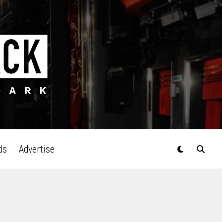
ds
Advertise