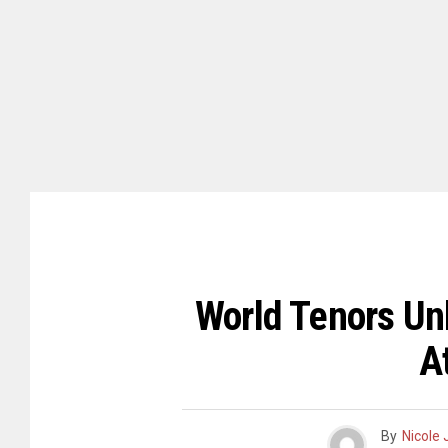
World Tenors Un
A
By
Nicole