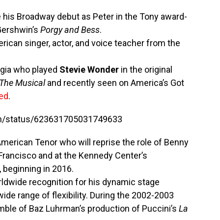
his Broadway debut as Peter in the Tony award-
Gershwin’s
Porgy and Bess
.
rican singer, actor, and voice teacher from the
rgia who played
Stevie Wonder
in the original
The Musical
and recently seen on America’s Got
ted
.
ish/status/623631705031749633
 American Tenor who will reprise the role of Benny
Francisco and at the Kennedy Center’s
 beginning in 2016.
rldwide recognition for his dynamic stage
ide range of flexibility. During the 2002-2003
ble of Baz Luhrman’s production of Puccini’s
La