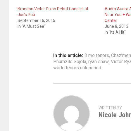
Brandon Victor Dixon Debut Concert at
Audra Audra A
Joe’s Pub
Near You + Wa
September 16, 2015
Center
In "A Must See"
June 8, 2013
In "Its A Hit"
In this article:
3 mo tenors
,
Chaz’men 
Phumzile Sojola
,
ryan shaw
,
Victor Ry
world tenors unleashed
WRITTEN BY
Nicole Joh