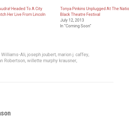
udra! Headed To A City
Tonya Pinkins Unplugged At The Natio
tch Her Live From Lincoln
Black Theatre Festival
July 12, 2013
In "Coming Soon"
Williams-Ali
,
joseph joubert
,
marion j. caffey
,
an Robertson
,
willette murphy krausner
,
nson