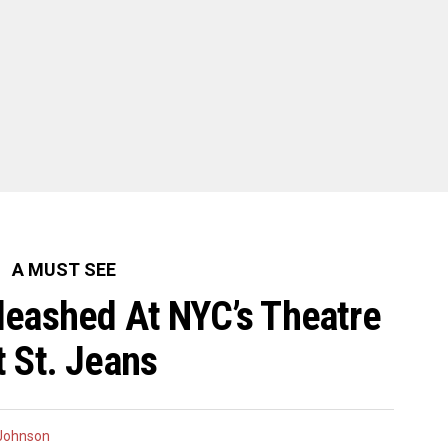
A MUST SEE
leashed At NYC’s Theatre
t St. Jeans
 Johnson