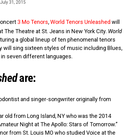
July 31, 2015
concert
3 Mo Tenors
,
World Tenors Unleashed
will
t The Theatre at St. Jeans in New York City.
World
turing a global lineup of ten phenomenal tenors
 will sing sixteen styles of music including Blues,
in seven different languages.
shed
are:
iodontist and singer-songwriter originally from
r old from Long Island, NY who was the 2014
mateur Night at The Apollo: Stars of Tomorrow.”
enor from St. Louis MO who studied Voice at the