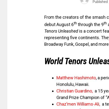
Published
From the creators of the smash 
th
th
debut August 6
through the 9
a
Tenors Unleashed
is a concert fea
representing five continents. They
Broadway Funk, Gospel, and more 
World Tenors Unlea
Matthew Hashimoto
, a per
Honolulu, Hawaii.
Christian Guardino
,
a 15 yea
Grand Prize Champion of “A
Chaz’men Williams-Ali
,
a t