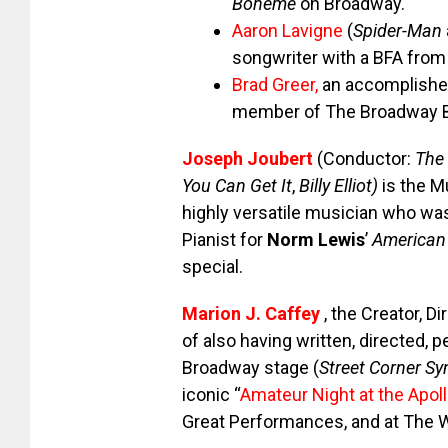
Boheme
on Broadway.
Aaron Lavigne
(
Spider-Man
songwriter with a BFA from
Brad Greer
,
an accomplished
member of The Broadway 
Joseph Joubert
(Conductor:
The 
You Can Get It
,
Billy Elliot)
is the Mu
highly versatile musician who was
Pianist for
Norm Lewis
’
American
special.
Marion J. Caffey
, the Creator, D
of also having written, directed,
Broadway stage (
Street Corner S
iconic “
Amateur Night at the Apol
Great Performances, and at The 