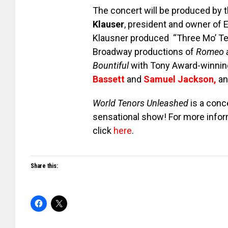
The concert will be produced by t
Klauser
, president and owner of
Klausner produced “Three Mo’ Te
Broadway productions of
Romeo a
Bountiful
with Tony Award-winni
Bassett
and
Samuel Jackson
,
a
World Tenors Unleashed
is a conc
sensational show! For more infor
click
here
.
Share this: