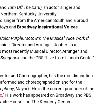
and
Turn Off The Dark),
an actor, singer and
 Northern Kentucky University.
 singer from the American South and a proud
Boys and
Broadway Inspirational Voices
.
Color Purple
,
Motown: The Musical
,
Nice Work If
sical Director and Arranger. Joubert is a
 most recently Musical Director, Arranger, and
 Songbook
and the PBS “Live from Lincoln Center”
irector and Choreographer, has the rare distinction
 performed and choreographed on and for the
ymphony
,
Mayor
) . He is the current producer of the
lo
.” His work has appeared on Broadway and PBS
White House and The Kennedy Center.