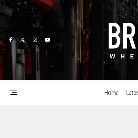
Home
Late