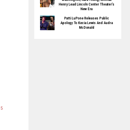
Henry Lead Lincoln Center Theater’s
New Era
Patti LuPone Releases Public
Apology To Kecia Lewis And Audra
McDonald
15