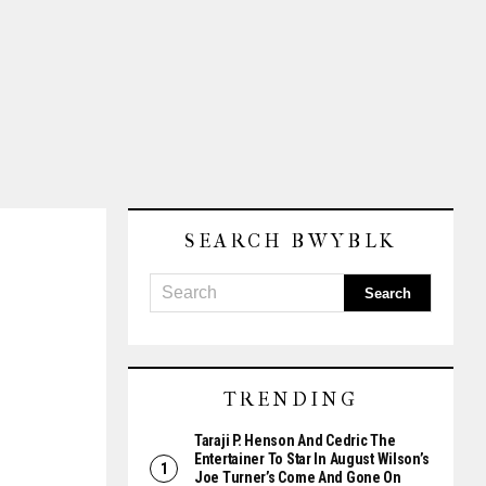
SEARCH BWYBLK
TRENDING
Taraji P. Henson And Cedric The
Entertainer To Star In August Wilson’s
Joe Turner’s Come And Gone On