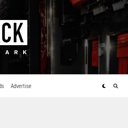
ds
Advertise