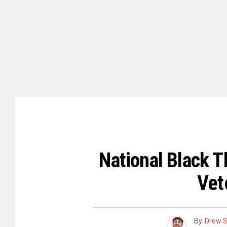
National Black T
Vet
By
Drew 