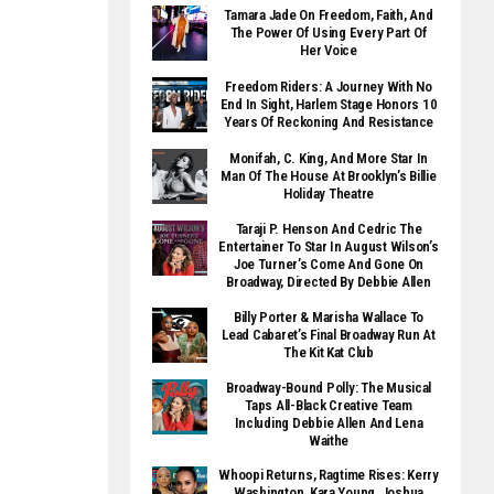
Tamara Jade On Freedom, Faith, And
The Power Of Using Every Part Of
Her Voice
Freedom Riders: A Journey With No
End In Sight, Harlem Stage Honors 10
Years Of Reckoning And Resistance
Monifah, C. King, And More Star In
Man Of The House At Brooklyn’s Billie
Holiday Theatre
Taraji P. Henson And Cedric The
Entertainer To Star In August Wilson’s
Joe Turner’s Come And Gone On
Broadway, Directed By Debbie Allen
Billy Porter & Marisha Wallace To
Lead Cabaret’s Final Broadway Run At
The Kit Kat Club
Broadway-Bound Polly: The Musical
Taps All-Black Creative Team
Including Debbie Allen And Lena
Waithe
Whoopi Returns, Ragtime Rises: Kerry
Washington, Kara Young, Joshua