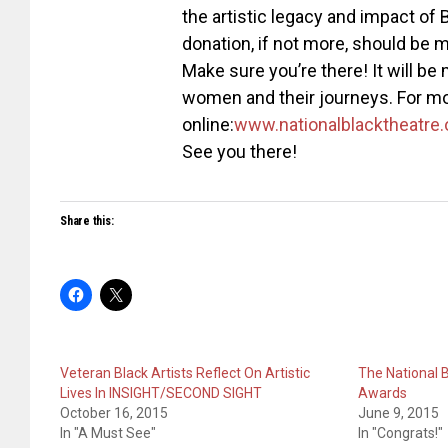
the artistic legacy and impact o
donation, if not more, should be mo
Make sure you’re there! It will be
women and their journeys. For mo
online:
www.
nationalblacktheatre.
See you there!
Share this:
Veteran Black Artists Reflect On Artistic
The National 
Lives In INSIGHT/SECOND SIGHT
Awards
October 16, 2015
June 9, 2015
In "A Must See"
In "Congrats!"