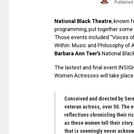
Published
National Black Theatre
, known f
programming, put together some 
Those events included “Voices 
Within: Music and Philosophy of 
Barbara Ann Teer’s
National Blac
The lastest and final event INS
Women Actresses will take plac
Conceived and directed by
Sere
veteran actress, over 50. The 
reflections chronicling their ri
as these women tell their story.
that is seemingly never acknow