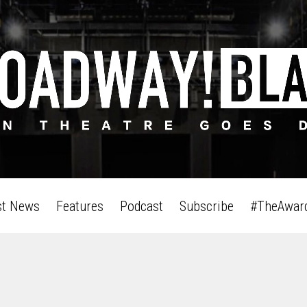
st News
Features
Podcast
Subscribe
#TheAwar