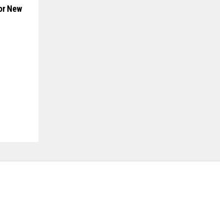
or New