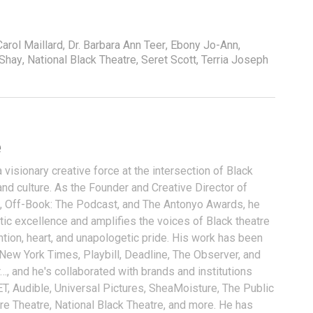
Carol Maillard
,
Dr. Barbara Ann Teer
,
Ebony Jo-Ann
,
 Shay
,
National Black Theatre
,
Seret Scott
,
Terria Joseph
e
visionary creative force at the intersection of Black
and culture. As the Founder and Creative Director of
, Off-Book: The Podcast, and The Antonyo Awards, he
tic excellence and amplifies the voices of Black theatre
ention, heart, and unapologetic pride. His work has been
 New York Times, Playbill, Deadline, The Observer, and
…, and he's collaborated with brands and institutions
T, Audible, Universal Pictures, SheaMoisture, The Public
ure Theatre, National Black Theatre, and more. He has