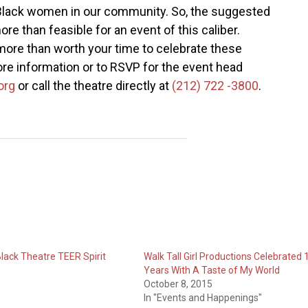
f Black women in our community. So, the suggested
re than feasible for an event of this caliber.
 more than worth your time to celebrate these
re information or to RSVP for the event head
org
or call the theatre directly at
(212) 722 -3800
.
Black Theatre TEER Spirit
Walk Tall Girl Productions Celebrated 
Years With A Taste of My World
October 8, 2015
In "Events and Happenings"