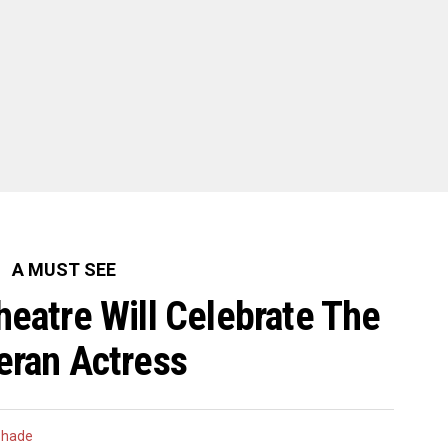
A MUST SEE
heatre Will Celebrate The
eran Actress
Shade