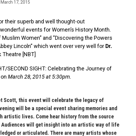
March 17, 2015
or their superb and well thought-out
wonderful events for Women’s History Month.
of Muslim Women” and “Discovering the Powers
Abbey Lincoln” which went over very well for
Dr.
k Theatre [
NBT
]
IGHT/SECOND SIGHT: Celebrating the Journey of
e on
March 28, 2015 at 5:30pm
.
t Scott,
this event will celebrate the
legacy of
evening will be a special event sharing memories and
ch artistic lives. Come hear history from the source
 Audiences will get insight into an artistic way of life
ledged or articulated. There are many artists whose