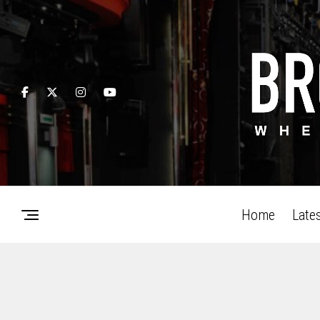
Home
Late