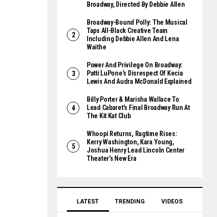
Broadway, Directed By Debbie Allen
Broadway-Bound Polly: The Musical
Taps All-Black Creative Team
Including Debbie Allen And Lena
Waithe
Power And Privilege On Broadway:
Patti LuPone’s Disrespect Of Kecia
Lewis And Audra McDonald Explained
Billy Porter & Marisha Wallace To
Lead Cabaret’s Final Broadway Run At
The Kit Kat Club
Whoopi Returns, Ragtime Rises:
Kerry Washington, Kara Young,
Joshua Henry Lead Lincoln Center
Theater’s New Era
LATEST
TRENDING
VIDEOS