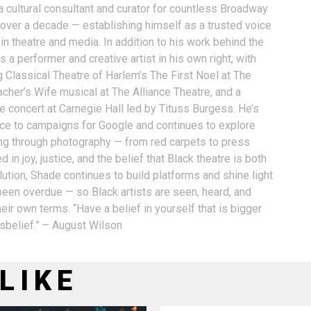
a cultural consultant and curator for countless Broadway
 over a decade — establishing himself as a trusted voice
n theatre and media. In addition to his work behind the
 a performer and creative artist in his own right, with
g Classical Theatre of Harlem’s The First Noel at The
acher’s Wife musical at The Alliance Theatre, and a
e concert at Carnegie Hall led by Tituss Burgess. He’s
oice to campaigns for Google and continues to explore
ling through photography — from red carpets to press
 in joy, justice, and the belief that Black theatre is both
ution, Shade continues to build platforms and shine light
 been overdue — so Black artists are seen, heard, and
eir own terms. “Have a belief in yourself that is bigger
isbelief.” – August Wilson
LIKE