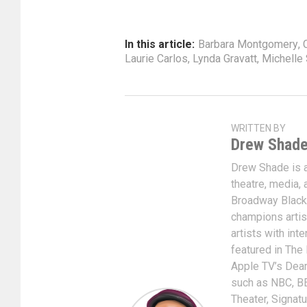
In this article:
Barbara Montgomery
,
Laurie Carlos
,
Lynda Gravatt
,
Michelle
WRITTEN BY
Drew Shad
Drew Shade is a 
theatre, media, 
Broadway Black
champions artis
artists with int
featured in The
Apple TV’s Dear
such as NBC, BE
Theater, Signat