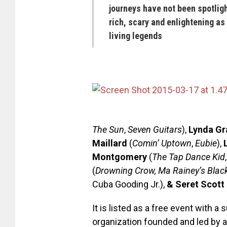
journeys have not been spotlight
rich, scary and enlightening as
living legends
The Sun
,
Seven Guitars
),
Lynda Gr
Maillard
(
Comin’ Uptown
,
Eubie
),
Montgomery
(
The Tap Dance Kid
(
Drowning Crow, Ma Rainey’s Blac
Cuba Gooding Jr.),
& Seret Scott
It is listed as a free event with 
organization founded and led by