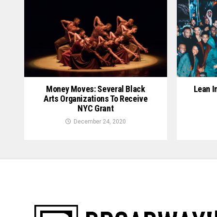
Lean I
Money Moves: Several Black
Arts Organizations To Receive
NYC Grant
December 24, 2020