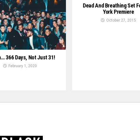
Dead And Breathing Set F
York Premiere
October 27, 2015
n… 366 Days, Not Just 31!
February 1, 2020