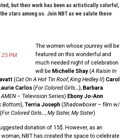
ed, but their work has been as artistically colorful,
 the stars among us. Join
NBT
as we salute these
The women whose j
ounrey will be
featured on this wonderful and
much needed night of celebration
will be
Michelle Shay
(
A Raisin In
avatt
(
Cat On A Hot Tin Roof
,
King Hedley II
)
Carol
Laurie Carlos
(
For Colored Girls…
),
Barbara
,
AMEN –
Television Series)
Ebony Jo-Ann
k Bottom
),
Terria Joseph
(
Shadowboxer
– film w/
(
For Colored Girls…
,
My Sister, My Sister
)
a suggested donation of 15$.
However, as an
 a woman,
NBT
has created the space to celebrate