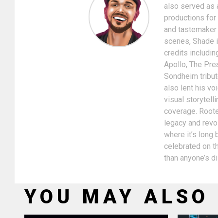
also served as 
productions for
and tastemaker i
scenes, Shade is
credits includin
Apollo, The Pre
Sondheim tribut
also lent his v
visual storytel
coverage. Rooted
legacy and revol
where it’s long
celebrated on th
than anyone’s d
YOU MAY ALSO 