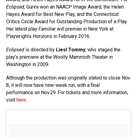
Eclipsed,
Gurira won an NAACP Image Award; the Helen
Hayes Award for Best New Play, and the Connecticut
Critics Circle Award for Outstanding Production of a Play.
Her latest play
Familiar
will premier in New York at
Playwrights Horizons in February 2016.
Eclipsed
is directed by
Liesl Tommy
, who staged the
play’s premiere at the Woolly Mammoth Theater in
Washington in 2009.
Although the production was originally slated to close Nov.
8, it will now have nine-week run, with a final
performance on Nov.29. For tickets and more information,
visit
here
.