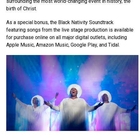
surrounding the most world-changing event in history, the
birth of Christ.
As a special bonus, the Black Nativity Soundtrack
featuring songs from the live stage production is available
for purchase online on all major digital outlets, including
Apple Music, Amazon Music, Google Play, and Tidal.