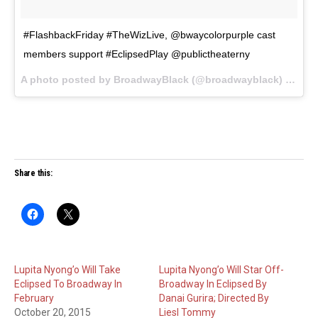
#FlashbackFriday #TheWizLive, @bwaycolorpurple cast
members support #EclipsedPlay @publictheaterny
A photo posted by BroadwayBlack (@broadwayblack) on
Oct
Share this:
Lupita Nyong’o Will Take
Lupita Nyong’o Will Star Off-
Eclipsed To Broadway In
Broadway In Eclipsed By
February
Danai Gurira; Directed By
October 20, 2015
Liesl Tommy