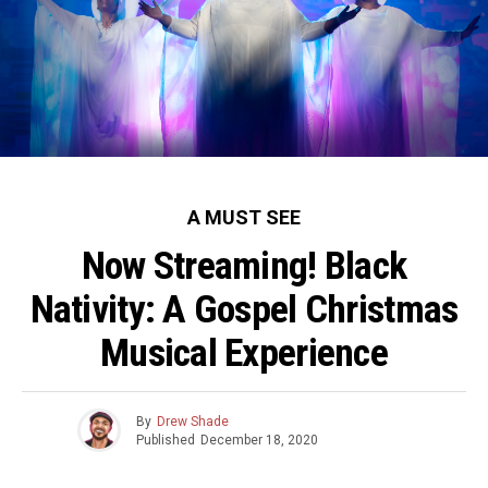
A MUST SEE
Now Streaming! Black
Nativity: A Gospel Christmas
Musical Experience
By
Drew Shade
Published
December 18, 2020