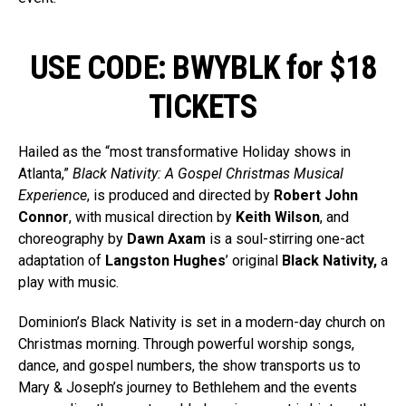
USE CODE: BWYBLK for $18
TICKETS
Hailed as the “most transformative Holiday shows in
Atlanta,”
Black Nativity: A Gospel Christmas Musical
Experience
, is produced and directed by
Robert John
Connor
, with musical direction by
Keith Wilson
, and
choreography by
Dawn Axam
is a soul-stirring one-act
adaptation of
Langston Hughes
’ original
Black Nativity,
a
play with music.
Dominion’s Black Nativity is set in a modern-day church on
Christmas morning. Through powerful worship songs,
dance, and gospel numbers, the show transports us to
Mary & Joseph’s journey to Bethlehem and the events