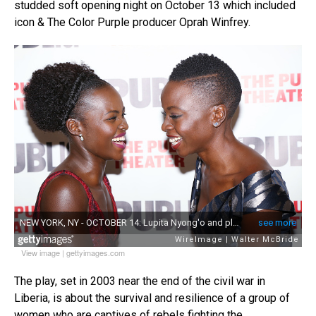
studded soft opening night on October 13 which included
icon & The Color Purple producer Oprah Winfrey.
View image
|
gettyimages.com
The play, set in 2003 near the end of the civil war in
Liberia, is about the survival and resilience of a group of
women who are captives of rebels fighting the