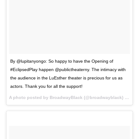
By @lupitanyongo: So happy to have the Opening of
#EclipsedPlay happen @publictheaterny. The intimacy with
the audience in the LuEsther theater is precious for us as
actors. Thank you for all the support!
A photo posted by BroadwayBlack (@broadwayblack) on
Oct