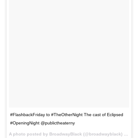
#FlashbackFriday to #TheOtherNight The cast of Eclipsed
#OpeningNight @publictheaterny
A photo posted by BroadwayBlack (@broadwayblack) on
Oct