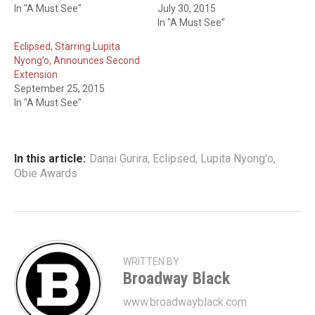
In "A Must See"
July 30, 2015
In "A Must See"
Eclipsed, Starring Lupita
Nyong’o, Announces Second
Extension
September 25, 2015
In "A Must See"
In this article:
Danai Gurira
,
Eclipsed
,
Lupita Nyong'o
,
Obie Awards
WRITTEN BY
Broadway Black
www.broadwayblack.com