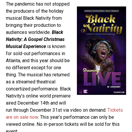
The pandemic has not stopped
the producers of the holiday
musical Black Nativity from
bringing their production to
audiences worldwide.
Black
Nativity: A Gospel Christmas
Musical Experience
is known
for sold-out performances in
Atlanta, and this year should be
no different except for one
thing. The musical has returned
as a streamed theatrical
concertized performance. Black
Nativity’s online world premiere
aired December 14th and will
run through December 31st via video on demand.
Tickets
are on sale now
. This year’s performance can only be
viewed online. No in-person tickets will be sold for this
event.