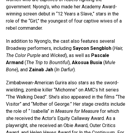
government. Nyong’o, who made her Academy Award-
winning screen debut in “12 Years a Slave,” stars in the
role of the “Girl,” the youngest of four captive wives of a
rebel commander.
In addition to Nyong’o, the cast also features several
Broadway performers, including
Saycon Sengbloh
(
Hair,
The Color Purple
and
Wicked
), as well as
Pascale
Armand
(
The Trip to Bountiful
),
Akosua Busia
(
Mule
Bone
), and
Zainab Jah
(
In Darfur
).
Zimbabwean-American Gurira also stars as the sword-
wielding, zombie killer “Michonne” on AMC’s hit series
“The Walking Dead”. She’s also appeared in the films “The
Visitor” and “Mother of George.” Her stage credits include
the role of “ Isabella” in
Measure for Measure
for which
she received the Actor’s Equity Callaway Award. As a
playwright, she received an Obie Award, Outer Critics
Award, and Helen Hayes Award for
In the Continuum.
For