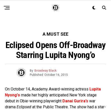
A MUST SEE
Eclipsed Opens Off-Broadway
Starring Lupita Nyong’o
By
Broadway Black
Published
October 16, 2015
On October 14, Academy Award-winning actress
Lupita
Nyong’o
made her highly anticipated New York stage
debut in Obie-winning playwright
Danai Gurira’s
war
drama
Eclipsed
at the Public Theatre. The show had a star-