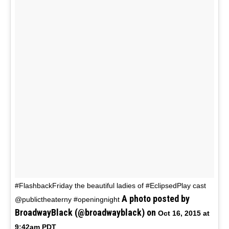
#FlashbackFriday the beautiful ladies of #EclipsedPlay cast
A photo posted by
@publictheaterny #openingnight
BroadwayBlack (@broadwayblack) on
Oct 16, 2015 at
9:42am PDT