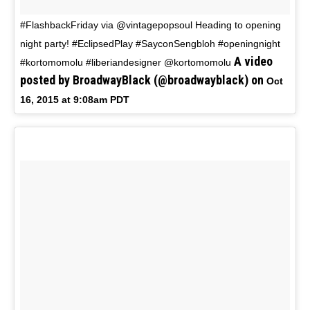
#FlashbackFriday via @vintagepopsoul Heading to opening
night party! #EclipsedPlay #SayconSengbloh #openingnight
A video
#kortomomolu #liberiandesigner @kortomomolu
posted by BroadwayBlack (@broadwayblack) on
Oct
16, 2015 at 9:08am PDT