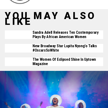
YOU MAY ALSO
LIKE
Sandra Adell Releases Ten Contemporary
Plays By African American Women
New Broadway Star Lupita Nyong’o Talks
#OscarsSoWhite
The Women Of Eclipsed Shine In Uptown
Magazine