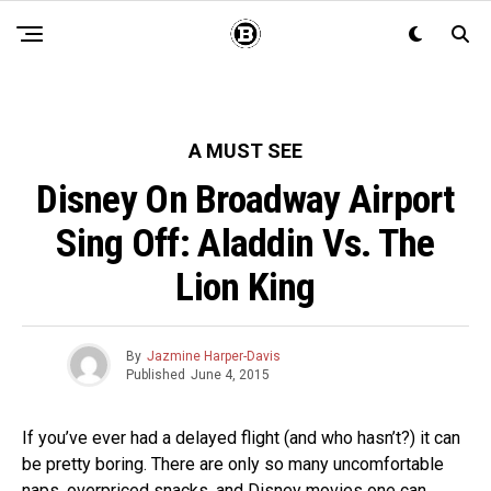
A MUST SEE
Disney On Broadway Airport
Sing Off: Aladdin Vs. The
Lion King
By
Jazmine Harper-Davis
Published
June 4, 2015
If you’ve ever had a delayed flight (and who hasn’t?) it can
be pretty boring. There are only so many uncomfortable
naps, overpriced snacks, and Disney movies one can