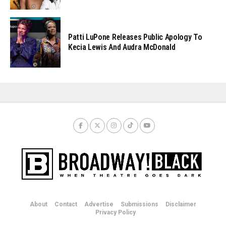
Patti LuPone Releases Public Apology To
Kecia Lewis And Audra McDonald
About
Contact
Advertise
Submissions
Disclaimer
Privacy Policy