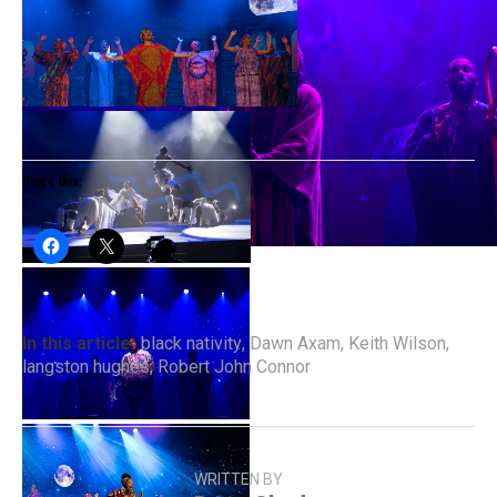
Share this:
In this article:
black nativity
,
Dawn Axam
,
Keith Wilson
,
langston hughes
,
Robert John Connor
WRITTEN BY