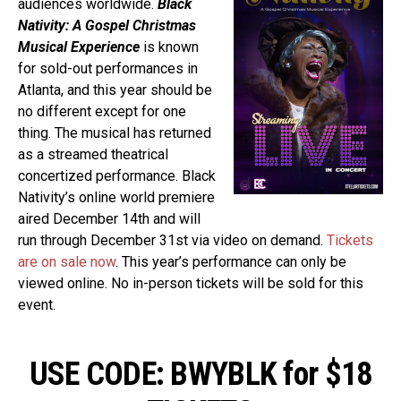
audiences worldwide.
Black
Nativity: A Gospel Christmas
Musical Experience
is known
for sold-out performances in
Atlanta, and this year should be
no different except for one
thing. The musical has returned
as a streamed theatrical
concertized performance. Black
Nativity’s online world premiere
aired December 14th and will
run through December 31st via video on demand.
Tickets
are on sale now
. This year’s performance can only be
viewed online. No in-person tickets will be sold for this
event.
USE CODE: BWYBLK for $18