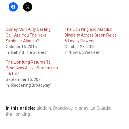
Disney Multi-City Casting
The Lion King and Aladdin:
Call: Are You The Next
Diversity Across Green Fields
Simba or Aladdin?
& Lovely Flowers
October 16, 2015
October 23, 2015
In "Behind The Scenes"
In "How Do We Feel"
The Lion King Returns To
Broadway & Live Streams on
TikTok!
September 15, 2021
In "Reopening Broadway"
In this article:
aladdin
,
Broadway
,
disney
,
La Guardia
,
the lion king