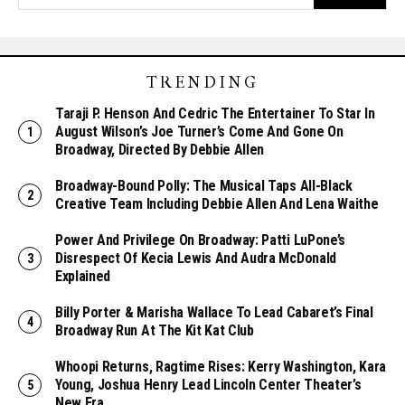
TRENDING
Taraji P. Henson And Cedric The Entertainer To Star In
August Wilson’s Joe Turner’s Come And Gone On
Broadway, Directed By Debbie Allen
Broadway-Bound Polly: The Musical Taps All-Black
Creative Team Including Debbie Allen And Lena Waithe
Power And Privilege On Broadway: Patti LuPone’s
Disrespect Of Kecia Lewis And Audra McDonald
Explained
Billy Porter & Marisha Wallace To Lead Cabaret’s Final
Broadway Run At The Kit Kat Club
Whoopi Returns, Ragtime Rises: Kerry Washington, Kara
Young, Joshua Henry Lead Lincoln Center Theater’s
New Era