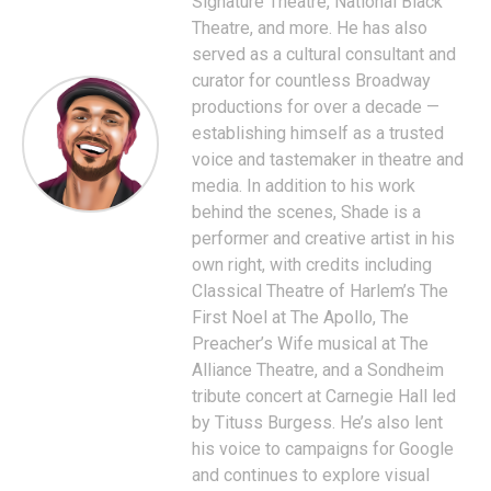
Signature Theatre, National Black
Theatre, and more. He has also
served as a cultural consultant and
curator for countless Broadway
productions for over a decade —
establishing himself as a trusted
voice and tastemaker in theatre and
media. In addition to his work
behind the scenes, Shade is a
performer and creative artist in his
own right, with credits including
Classical Theatre of Harlem’s The
First Noel at The Apollo, The
Preacher’s Wife musical at The
Alliance Theatre, and a Sondheim
tribute concert at Carnegie Hall led
by Tituss Burgess. He’s also lent
his voice to campaigns for Google
and continues to explore visual