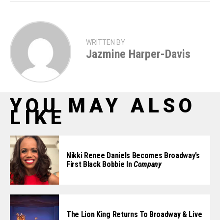
WRITTEN BY
Jazmine Harper-Davis
YOU MAY ALSO
LIKE
Nikki Renee Daniels Becomes Broadway’s
First Black Bobbie In
Company
The Lion King Returns To Broadway & Live