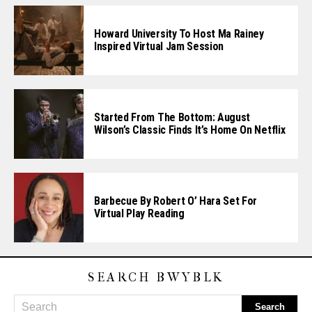
Howard University To Host Ma Rainey
Inspired Virtual Jam Session
Started From The Bottom: August
Wilson’s Classic Finds It’s Home On Netflix
Barbecue By Robert O’ Hara Set For
Virtual Play Reading
SEARCH BWYBLK