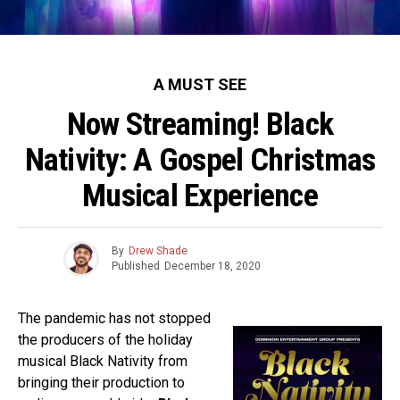
A MUST SEE
Now Streaming! Black
Nativity: A Gospel Christmas
Musical Experience
By
Drew Shade
Published
December 18, 2020
The pandemic has not stopped
the producers of the holiday
musical Black Nativity from
bringing their production to