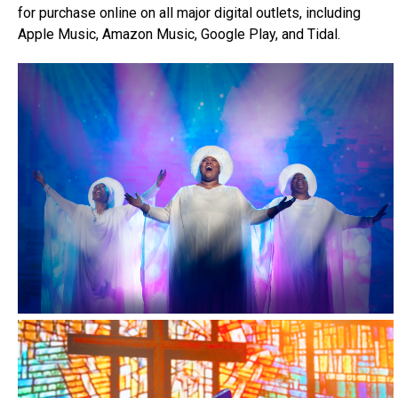
for purchase online on all major digital outlets, including
Apple Music, Amazon Music, Google Play, and Tidal.