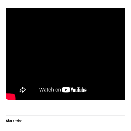
Share this: