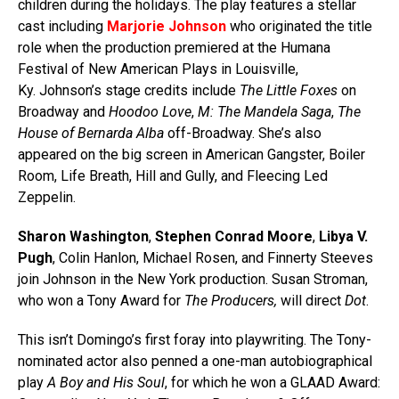
children during the holidays. The play features a stellar
cast including
Marjorie Johnson
who originated the title
role when the production premiered at the Humana
Festival of New American Plays in Louisville,
Ky. Johnson’s stage credits include
The Little Foxes
on
Broadway and
Hoodoo Love
,
M: The Mandela Saga
,
The
House of Bernarda Alba
off-Broadway. She’s also
appeared on the big screen in American Gangster, Boiler
Room, Life Breath, Hill and Gully, and Fleecing Led
Zeppelin.
Sharon Washington
,
Stephen Conrad Moore
,
Libya V.
Pugh
, Colin Hanlon, Michael Rosen, and Finnerty Steeves
join Johnson in the New York production. Susan Stroman,
who won a Tony Award for
The Producers,
will direct
Dot
.
This isn’t Domingo’s first foray into playwriting. The Tony-
nominated actor also penned a one-man autobiographical
play
A Boy and His Soul
, for which he won a GLAAD Award: