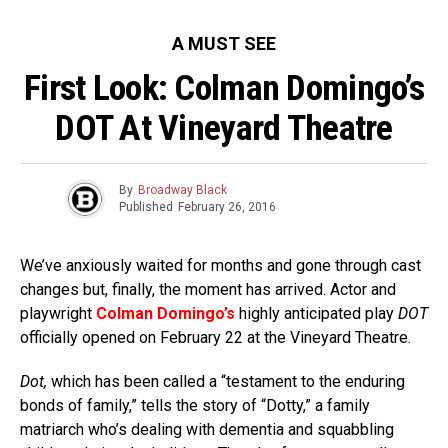
A MUST SEE
First Look: Colman Domingo’s
DOT At Vineyard Theatre
By
Broadway Black
Published
February 26, 2016
We’ve anxiously waited for months and gone through cast
changes but, finally, the moment has arrived. Actor and
playwright
Colman Domingo’s
highly anticipated play
DOT
officially opened on February 22 at the Vineyard Theatre.
Dot,
which has been called a “testament to the enduring
bonds of family,” tells the story of “Dotty,” a family
matriarch who’s dealing with dementia and squabbling