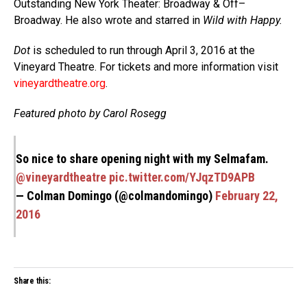
Outstanding New York Theater: Broadway & Off–
Broadway. He also wrote and starred in
Wild with Happy.
Dot
is scheduled to run through April 3, 2016 at the
Vineyard Theatre. For tickets and more information visit
vineyardtheatre.org
.
Featured photo by Carol Rosegg
So nice to share opening night with my Selmafam.
@vineyardtheatre
pic.twitter.com/YJqzTD9APB
— Colman Domingo (@colmandomingo)
February 22,
2016
Share this: