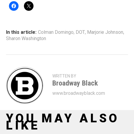
In this article:
Colman Domingo
,
DOT
,
Marjorie Johnson
,
Sharon Washington
WRITTEN BY
Broadway Black
www.broadwayblack.com
YOU MAY ALSO
LIKE