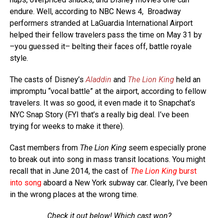
endure. Well, according to NBC News 4, Broadway
performers stranded at LaGuardia International Airport
helped their fellow travelers pass the time on May 31 by
–you guessed it– belting their faces off, battle royale
style.
The casts of Disney’s
Aladdin
and
The Lion King
held an
impromptu “vocal battle” at the airport, according to fellow
travelers. It was so good, it even made it to Snapchat’s
NYC Snap Story (FYI that’s a really big deal. I’ve been
trying for weeks to make it there).
Cast members from
The Lion King
seem especially prone
to break out into song in mass transit locations. You might
recall that in June 2014, the cast of
The Lion King
burst
into song
aboard a New York subway car. Clearly, I’ve been
in the wrong places at the wrong time.
Check it out below! Which cast won?