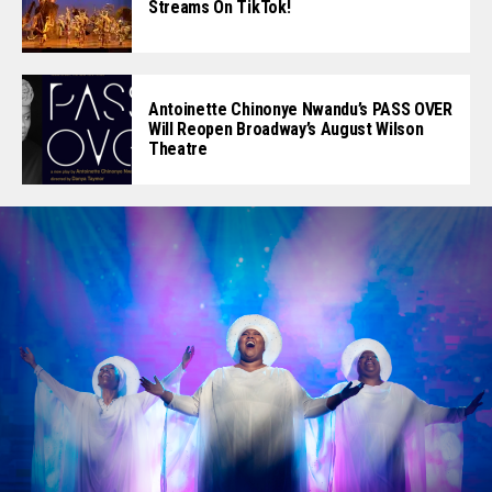
Streams On TikTok!
Antoinette Chinonye Nwandu’s PASS OVER
Will Reopen Broadway’s August Wilson
Theatre