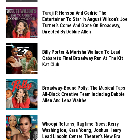
Taraji P. Henson And Cedric The
Entertainer To Star In August Wilson’s Joe
Turner’s Come And Gone On Broadway,
Directed By Debbie Allen
Billy Porter & Marisha Wallace To Lead
Cabaret’s Final Broadway Run At The Kit
Kat Club
Broadway-Bound Polly: The Musical Taps
All-Black Creative Team Including Debbie
Allen And Lena Waithe
Whoopi Returns, Ragtime Rises: Kerry
Washington, Kara Young, Joshua Henry
Lead Lincoln Center Theater’s New Era