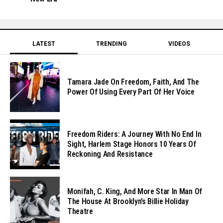
LATEST
TRENDING
VIDEOS
Tamara Jade On Freedom, Faith, And The
Power Of Using Every Part Of Her Voice
Freedom Riders: A Journey With No End In
Sight, Harlem Stage Honors 10 Years Of
Reckoning And Resistance
Monifah, C. King, And More Star In Man Of
The House At Brooklyn’s Billie Holiday
Theatre