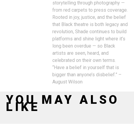
storytelling through photography —
from red carpets to press coverage.
Rooted in joy, justice, and the belief
that Black theatre is both legacy and
revolution, Shade continues to build
platforms and shine light where it’s
long been overdue — so Black
artists are seen, heard, and
celebrated on their own terms.
“Have a belief in yourself that is
bigger than anyone’s disbelief.” –
August Wilson
YOU MAY ALSO
LIKE