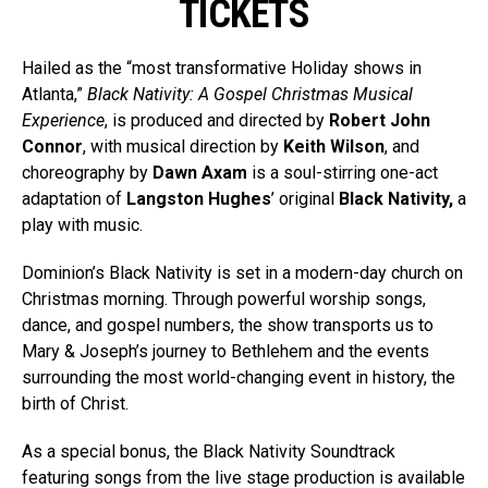
TICKETS
Hailed as the “most transformative Holiday shows in
Atlanta,”
Black Nativity: A Gospel Christmas Musical
Experience
, is produced and directed by
Robert John
Connor
, with musical direction by
Keith Wilson
, and
choreography by
Dawn Axam
is a soul-stirring one-act
adaptation of
Langston Hughes
’ original
Black Nativity,
a
play with music.
Dominion’s Black Nativity is set in a modern-day church on
Christmas morning. Through powerful worship songs,
dance, and gospel numbers, the show transports us to
Mary & Joseph’s journey to Bethlehem and the events
surrounding the most world-changing event in history, the
birth of Christ.
As a special bonus, the Black Nativity Soundtrack
featuring songs from the live stage production is available