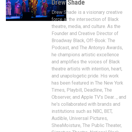
Drew Shade
Drew Shade is a visionary creative
force at the intersection of Black
theatre, media, and culture. As the
Founder and Creative Director of
Broadway Black, Off-Book: The
Podcast, and The Antonyo Awards,
he champions artistic excellence
and amplifies the voices of Black
theatre artists with intention, heart,
and unapologetic pride. His work
has been featured in The New York
Times, Playbill, Deadline, The
Observer, and Apple TV’s Dear…, and
he's collaborated with brands and
institutions such as NBC, BET,
Audible, Universal Pictures,
SheaMoisture, The Public Theater,