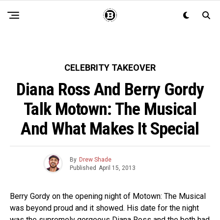
CELEBRITY TAKEOVER
Diana Ross And Berry Gordy
Talk Motown: The Musical
And What Makes It Special
By
Drew Shade
Published
April 15, 2013
Berry Gordy on the opening night of Motown: The Musical
was beyond proud and it showed. His date for the night
was the supremely gorgeous Diana Ross and the both had