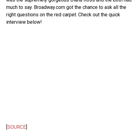
much to say. Broadway.com got the chance to ask all the
right questions on the red carpet. Check out the quick
interview below!
[
SOURCE
]