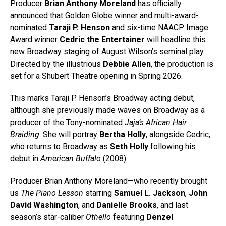
Producer
Brian Anthony Moreland
has officially
announced that Golden Globe winner and multi-award-
nominated
Taraji P. Henson
and six-time NAACP Image
Award winner
Cedric the Entertainer
will headline this
new Broadway staging of August Wilson’s seminal play.
Directed by the illustrious
Debbie Allen
, the production is
set for a Shubert Theatre opening in Spring 2026.
This marks Taraji P. Henson’s Broadway acting debut,
although she previously made waves on Broadway as a
producer of the Tony-nominated
Jaja’s African Hair
Braiding
. She will portray
Bertha Holly
, alongside Cedric,
who returns to Broadway as
Seth Holly
following his
debut in
American Buffalo
(2008).
Producer Brian Anthony Moreland—who recently brought
us
The Piano Lesson
starring
Samuel L. Jackson
,
John
David Washington
, and
Danielle Brooks
, and last
season’s star-caliber
Othello
featuring
Denzel