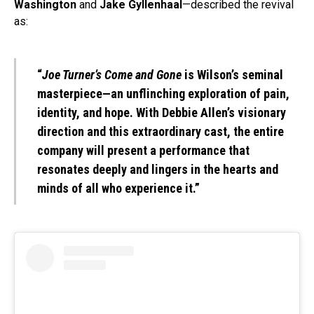
Washington
and
Jake Gyllenhaal
—described the revival
as:
“
Joe Turner’s Come and Gone
is Wilson’s seminal
masterpiece—an unflinching exploration of pain,
identity, and hope. With Debbie Allen’s visionary
direction and this extraordinary cast, the entire
company will present a performance that
resonates deeply and lingers in the hearts and
minds of all who experience it.”