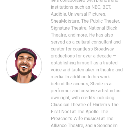
he's collaborated with brands and
institutions such as NBC, BET,
Audible, Universal Pictures,
SheaMoisture, The Public Theater,
Signature Theatre, National Black
Theatre, and more. He has also
served as a cultural consultant and
curator for countless Broadway
productions for over a decade —
establishing himself as a trusted
voice and tastemaker in theatre and
media. In addition to his work
behind the scenes, Shade is a
performer and creative artist in his
own right, with credits including
Classical Theatre of Harlem’s The
First Noel at The Apollo, The
Preacher’s Wife musical at The
Alliance Theatre, and a Sondheim