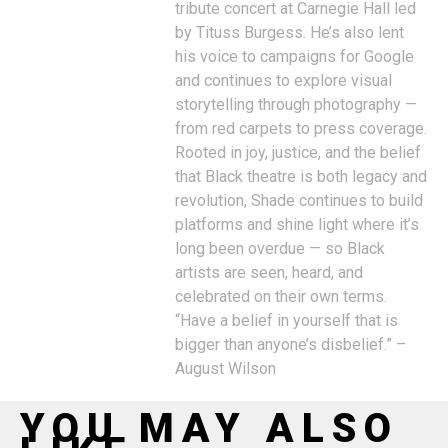
tribute concert at Carnegie Hall led
by Tituss Burgess. He’s also lent
his voice to campaigns for Google
and continues to explore visual
storytelling through photography —
from red carpets to press coverage.
Rooted in joy, justice, and the belief
that Black theatre is both legacy and
revolution, Shade continues to build
platforms and shine light where it’s
long been overdue — so Black
artists are seen, heard, and
celebrated on their own terms.
“Have a belief in yourself that is
bigger than anyone’s disbelief.” –
August Wilson
YOU MAY ALSO