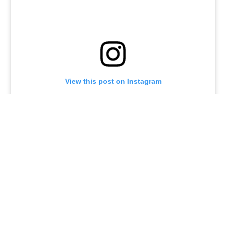
View this post on Instagram
A post shared by @joeturnerbway