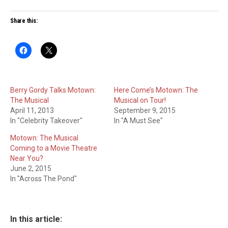
Share this:
Berry Gordy Talks Motown:
Here Come’s Motown: The
The Musical
Musical on Tour!
April 11, 2013
September 9, 2015
In "Celebrity Takeover"
In "A Must See"
Motown: The Musical
Coming to a Movie Theatre
Near You?
June 2, 2015
In "Across The Pond"
In this article: