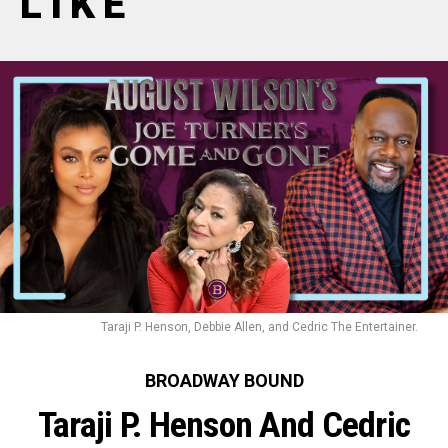
LIKE
Taraji P. Henson, Debbie Allen, and Cedric The Entertainer.
BROADWAY BOUND
Taraji P. Henson And Cedric