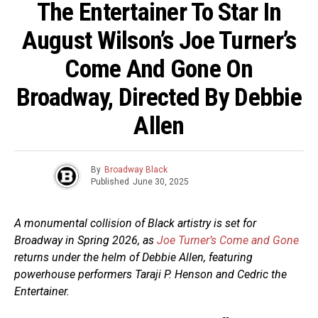
The Entertainer To Star In
August Wilson’s Joe Turner’s
Come And Gone On
Broadway, Directed By Debbie
Allen
By
Broadway Black
Published
June 30, 2025
A monumental collision of Black artistry is set for
Broadway in Spring 2026, as
Joe Turner’s Come and Gone
returns under the helm of Debbie Allen, featuring
powerhouse performers Taraji P. Henson and Cedric the
Entertainer.