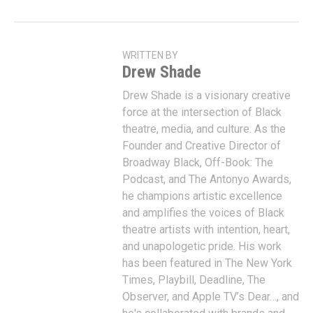
WRITTEN BY
Drew Shade
Drew Shade is a visionary creative
force at the intersection of Black
theatre, media, and culture. As the
Founder and Creative Director of
Broadway Black, Off-Book: The
Podcast, and The Antonyo Awards,
he champions artistic excellence
and amplifies the voices of Black
theatre artists with intention, heart,
and unapologetic pride. His work
has been featured in The New York
Times, Playbill, Deadline, The
Observer, and Apple TV’s Dear…, and