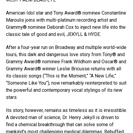
American Idol star and Tony Award® nominee Constantine
Maroulis joins with multi-platinum recording artist and
Grammy® nominee Deborah Cox to inject new life into the
classic tale of good and evil, JEKYLL & HYDE.
After a four-year run on Broadway and multiple world-wide
tours, this dark and dangerous love story from Tony® and
Grammy Award® nominee Frank Wildhorn and Oscar® and
Grammy Award® winner Leslie Bricusse returns with all
its classic songs (“This is the Moment,” “A New Life,”
“Someone Like You”), now remarkably reinterpreted to suit
the powerful and contemporary vocal stylings of its new
stars.
Its story, however, remains as timeless as it is irresistible.
A devoted man of science, Dr. Henry Jekyll is driven to
find a chemical breakthrough that can solve some of
mankind’s most challenging medical dilemmas. Rebuffed