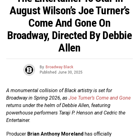
August Wilson’s Joe Turner’s
Come And Gone On
Broadway, Directed By Debbie
Allen
By
Broadway Black
Published
June 30, 2025
A monumental collision of Black artistry is set for
Broadway in Spring 2026, as
Joe Turner’s Come and Gone
returns under the helm of Debbie Allen, featuring
powerhouse performers Taraji P. Henson and Cedric the
Entertainer.
Producer
Brian Anthony Moreland
has officially