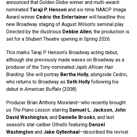
announced that Golden Globe winner and multi-award-
nominated
Taraji P. Henson
and six-time NAACP Image
Award winner
Cedric the Entertainer
will headline this
new Broadway staging of August Wilson’s seminal play.
Directed by the illustrious
Debbie Allen
, the production is
set for a Shubert Theatre opening in Spring 2026.
This marks Taraji P. Henson’s Broadway acting debut,
although she previously made waves on Broadway as a
producer of the Tony-nominated
Jaja’s African Hair
Braiding
. She will portray
Bertha Holly
, alongside Cedric,
who returns to Broadway as
Seth Holly
following his
debut in
American Buffalo
(2008).
Producer Brian Anthony Moreland—who recently brought
us
The Piano Lesson
starring
Samuel L. Jackson
,
John
David Washington
, and
Danielle Brooks
, and last
season’s star-caliber
Othello
featuring
Denzel
Washington
and
Jake Gyllenhaal
—described the revival