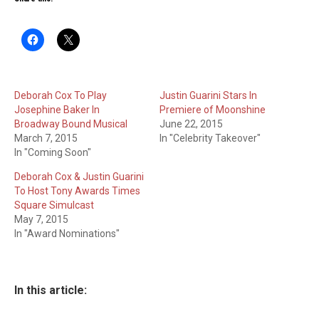
Deborah Cox To Play
Justin Guarini Stars In
Josephine Baker In
Premiere of Moonshine
Broadway Bound Musical
June 22, 2015
March 7, 2015
In "Celebrity Takeover"
In "Coming Soon"
Deborah Cox & Justin Guarini
To Host Tony Awards Times
Square Simulcast
May 7, 2015
In "Award Nominations"
In this article: