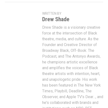
WRITTEN BY
Drew Shade
Drew Shade is a visionary creative
force at the intersection of Black
theatre, media, and culture. As the
Founder and Creative Director of
Broadway Black, Off-Book: The
Podcast, and The Antonyo Awards,
he champions artistic excellence
and amplifies the voices of Black
theatre artists with intention, heart,
and unapologetic pride. His work
has been featured in The New York
Times, Playbill, Deadline, The
Observer, and Apple TV’s Dear…, and
he's collaborated with brands and