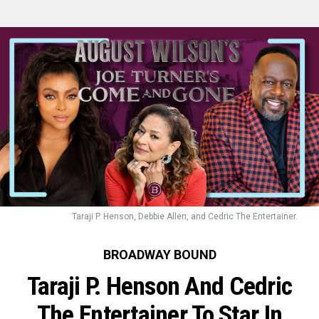
Taraji P. Henson, Debbie Allen, and Cedric The Entertainer.
BROADWAY BOUND
Taraji P. Henson And Cedric
The Entertainer To Star In