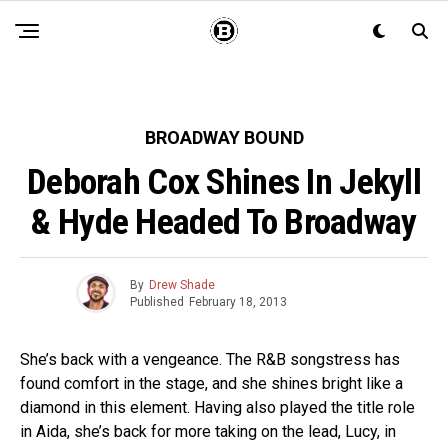
BROADWAY BOUND
Deborah Cox Shines In Jekyll
& Hyde Headed To Broadway
By
Drew Shade
Published
February 18, 2013
She’s back with a vengeance. The R&B songstress has
found comfort in the stage, and she shines bright like a
diamond in this element. Having also played the title role
in Aida, she’s back for more taking on the lead, Lucy, in