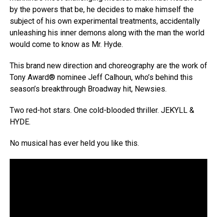
by the powers that be, he decides to make himself the
subject of his own experimental treatments, accidentally
unleashing his inner demons along with the man the world
would come to know as Mr. Hyde.
This brand new direction and choreography are the work of
Tony Award® nominee Jeff Calhoun, who’s behind this
season’s breakthrough Broadway hit, Newsies.
Two red-hot stars. One cold-blooded thriller. JEKYLL &
HYDE.
No musical has ever held you like this.