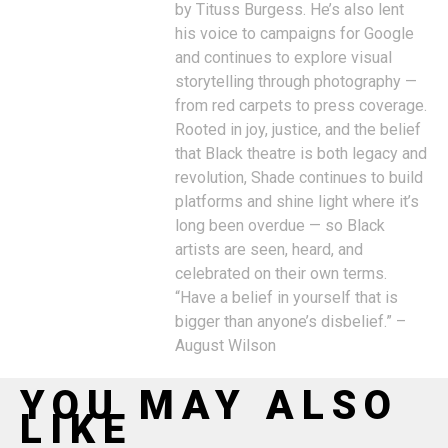
by Tituss Burgess. He’s also lent
his voice to campaigns for Google
and continues to explore visual
storytelling through photography —
from red carpets to press coverage.
Rooted in joy, justice, and the belief
that Black theatre is both legacy and
revolution, Shade continues to build
platforms and shine light where it’s
long been overdue — so Black
artists are seen, heard, and
celebrated on their own terms.
“Have a belief in yourself that is
bigger than anyone’s disbelief.” –
August Wilson
YOU MAY ALSO
LIKE