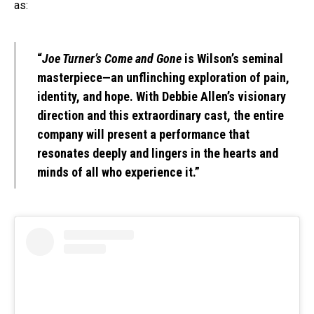
as:
“
Joe Turner’s Come and Gone
is Wilson’s seminal
masterpiece—an unflinching exploration of pain,
identity, and hope. With Debbie Allen’s visionary
direction and this extraordinary cast, the entire
company will present a performance that
resonates deeply and lingers in the hearts and
minds of all who experience it.”