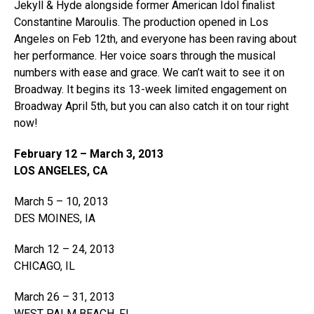
Jekyll & Hyde alongside former American Idol finalist
Constantine Maroulis. The production opened in Los
Angeles on Feb 12th, and everyone has been raving about
her performance. Her voice soars through the musical
numbers with ease and grace. We can’t wait to see it on
Broadway. It begins its 13-week limited engagement on
Broadway April 5th, but you can also catch it on tour right
now!
February 12 – March 3, 2013
LOS ANGELES, CA
March 5 – 10, 2013
DES MOINES, IA
March 12 – 24, 2013
CHICAGO, IL
March 26 – 31, 2013
WEST PALM BEACH, FL