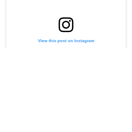
View this post on Instagram
A post shared by @joeturnerbway