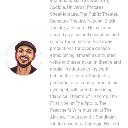
institutions such as NBC, BET,
Audible, Universal Pictures,
SheaMoisture, The Public Theater,
Signature Theatre, National Black
Theatre, and more. He has also
served as a cultural consultant and
curator for countless Broadway
productions for over a decade —
establishing himself as a trusted
voice and tastemaker in theatre and
media. In addition to his work
behind the scenes, Shade is a
performer and creative artist in his
own right, with credits including
Classical Theatre of Harlem’s The
First Noel at The Apollo, The
Preacher’s Wife musical at The
Alliance Theatre, and a Sondheim
tribute concert at Carnegie Hall led