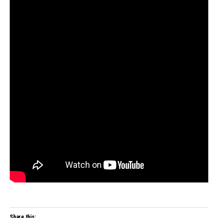
Share this: